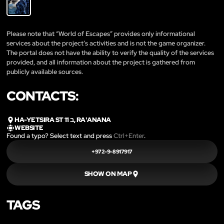
Please note that “World of Escapes” provides only informational
services about the project’s activities and is not the game organizer.
The portal does not have the ability to verify the quality of the services
provided, and all information about the project is gathered from
publicly available sources.
CONTACTS:
HA-YETSIRA ST 11 ב, RA'ANANA
WEBSITE
Found a typo? Select text and press
Ctrl+Enter
.
+972-9-8917917
SHOW ON MAP
TAGS