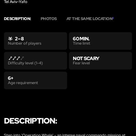
Tel Aviv-Yafo
DESCRIPTION:
PHOTOS
AT THE SAME LOCATION
2
2 – 8
60 MIN.
Time limit
Number of players
NOT SCARY
Fear level
Difficulty level (1-4)
6+
Age requirement
DESCRIPTION:
Step into 'Operation Whale' - an intense naval commando mission at