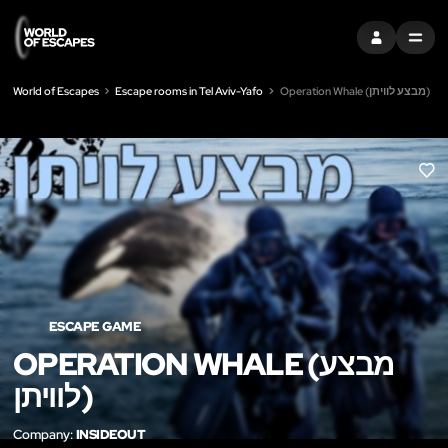
SIGN IN
MENU
World of Escapes
Escape rooms in Tel Aviv-Yafo
Operation Whale (מבצע לוויתן)
LIK
ESCAPE GAME
OPERATION WHALE (מבצע
לוויתן)
Company:
INSIDEOUT