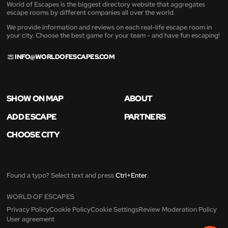
World of Escapes is the biggest directory website that aggregates
escape rooms by different companies all over the world.
We provide information and reviews on each real-life escape room in
your city. Choose the best game for your team - and have fun escaping!
INFO@WORLDOFESCAPES.COM
SHOW ON MAP
ABOUT
ADD ESCAPE
PARTNERS
CHOOSE CITY
Found a typo? Select text and press
Ctrl+Enter
.
WORLD OF ESCAPES
Privacy Policy
Cookie Policy
Cookie Settings
Review Moderation Policy
User agreement