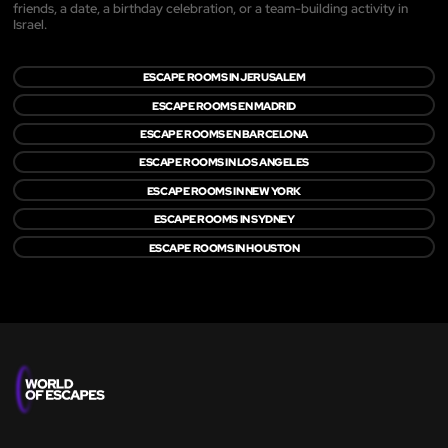
friends, a date, a birthday celebration, or a team-building activity in
Israel.
ESCAPE ROOMS IN JERUSALEM
ESCAPE ROOMS EN MADRID
ESCAPE ROOMS EN BARCELONA
ESCAPE ROOMS IN LOS ANGELES
ESCAPE ROOMS IN NEW YORK
ESCAPE ROOMS IN SYDNEY
ESCAPE ROOMS IN HOUSTON