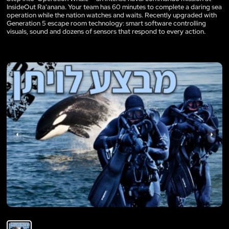
InsideOut Ra'anana. Your team has 60 minutes to complete a daring sea
operation while the nation watches and waits. Recently upgraded with
Generation 5 escape room technology: smart software controlling
visuals, sound and dozens of sensors that respond to every action.