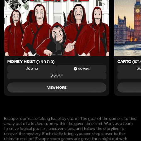
MONEY HEIST (בית הנייר)
2 – 12
60 MIN.
VIEW MORE
Escape rooms are taking Israel by storm! The goal of the game is to find
a way out of a locked room within the given time limit. Work as a team
to solve logical puzzles, uncover clues, and follow the storyline to
unravel the mystery. Each riddle brings you one step closer to the
ultimate escape! Escape room games are great for a night out with