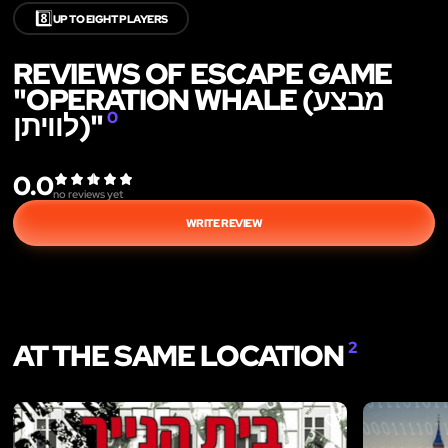
8️⃣
UP TO EIGHT PLAYERS
REVIEWS OF ESCAPE GAME
"OPERATION WHALE (מבצע
לוויתן)"
0
0.0
no reviews yet
WRITE REVIEW
AT THE SAME LOCATION
2
LIKE